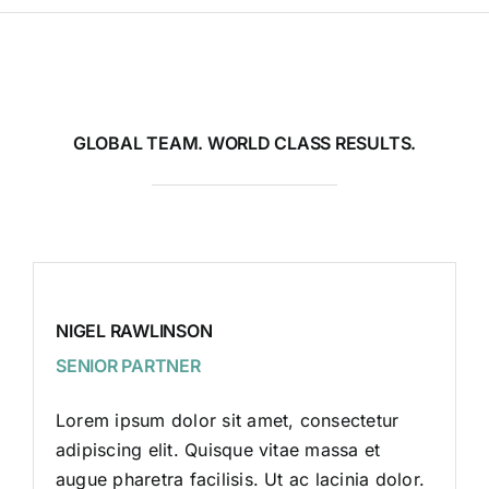
GLOBAL TEAM. WORLD CLASS RESULTS.
NIGEL RAWLINSON
SENIOR PARTNER
Lorem ipsum dolor sit amet, consectetur
adipiscing elit. Quisque vitae massa et
augue pharetra facilisis. Ut ac lacinia dolor.