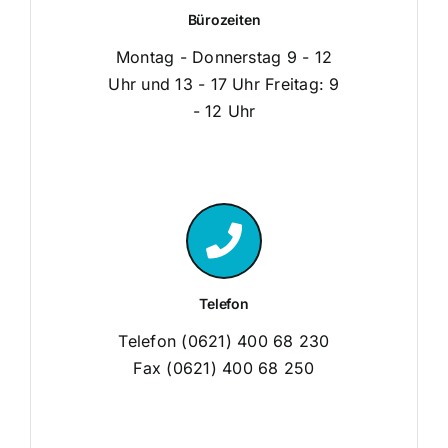
Bürozeiten
Montag - Donnerstag 9 - 12
Uhr und 13 - 17 Uhr Freitag: 9
- 12 Uhr
Telefon
Telefon (0621) 400 68 230
Fax (0621) 400 68 250