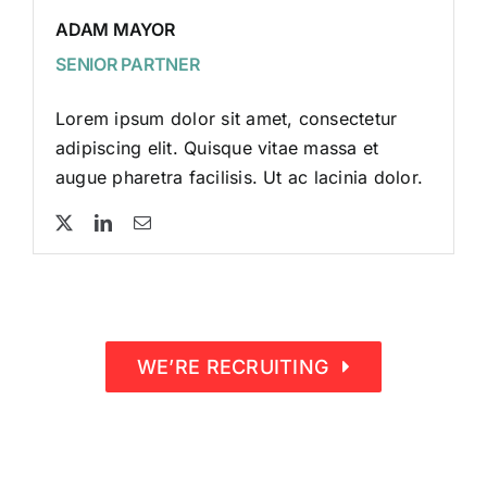
ADAM MAYOR
SENIOR PARTNER
Lorem ipsum dolor sit amet, consectetur
adipiscing elit. Quisque vitae massa et
augue pharetra facilisis. Ut ac lacinia dolor.
WE’RE RECRUITING