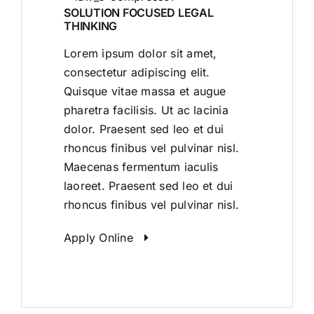
SOLUTION FOCUSED LEGAL
THINKING
Lorem ipsum dolor sit amet,
consectetur adipiscing elit.
Quisque vitae massa et augue
pharetra facilisis. Ut ac lacinia
dolor. Praesent sed leo et dui
rhoncus finibus vel pulvinar nisl.
Maecenas fermentum iaculis
laoreet. Praesent sed leo et dui
rhoncus finibus vel pulvinar nisl.
Apply Online