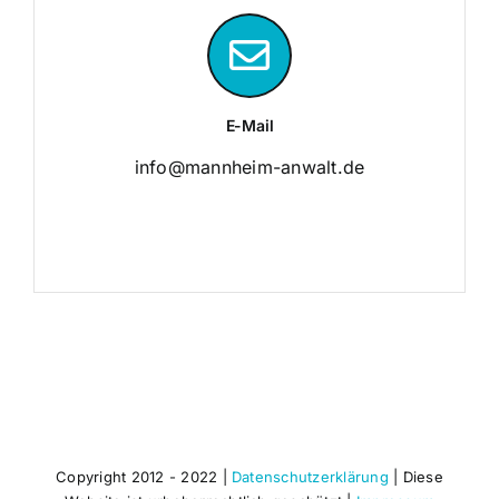
E-Mail
info@mannheim-anwalt.de
Copyright 2012 - 2022 |
Datenschutzerklärung
| Diese