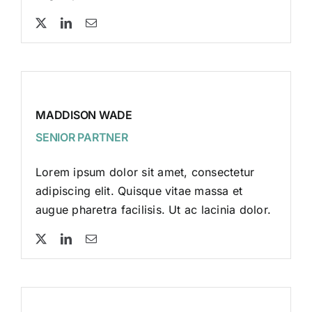
MADDISON WADE
SENIOR PARTNER
Lorem ipsum dolor sit amet, consectetur
adipiscing elit. Quisque vitae massa et
augue pharetra facilisis. Ut ac lacinia dolor.