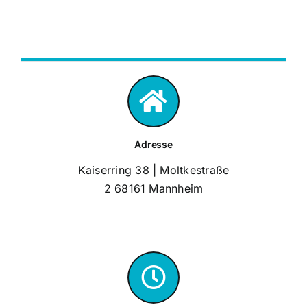
Adresse
Kaiserring 38 | Moltkestraße
2 68161 Mannheim